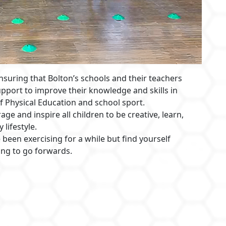
suring that Bolton’s schools and their teachers
upport to improve their knowledge and skills in
f Physical Education and school sport.
ge and inspire all children to be creative, learn,
 lifestyle.
 been exercising for a while but find yourself
ing to go forwards.