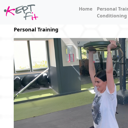
Home
Personal Trai
Conditioning
Personal Training