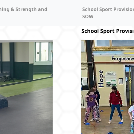
ning & Strength and
School Sport Provisi
SOW
School Sport Provis