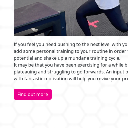
If you feel you need pushing to the next level with yo
add some personal training to your routine in order
potential and shake up a mundane training cycle.
It may be that you have been exercising for a while b
plateauing and struggling to go forwards. An input o
with fantastic motivation will help you revive your p
Find out more