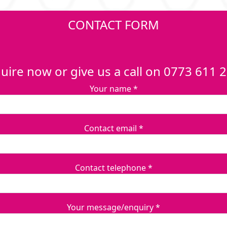
CONTACT FORM
uire now or give us a call on 0773 611 
Your name *
Contact email *
Contact telephone *
Your message/enquiry *