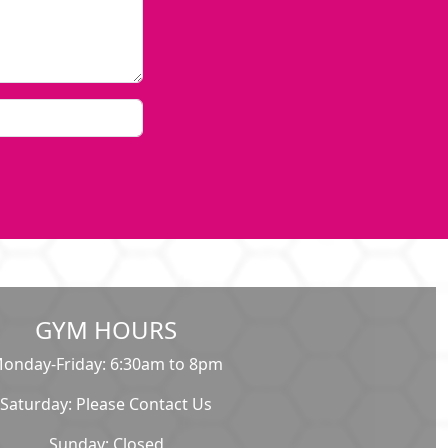
GYM HOURS
onday-Friday: 6:30am to 8pm
Saturday: Please Contact Us
Sunday: Closed