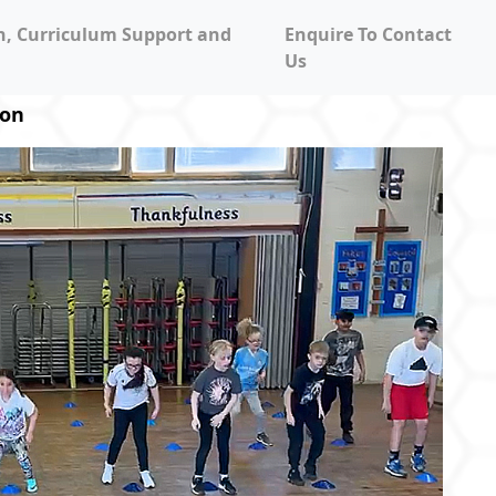
on, Curriculum Support and
Enquire To Contact
Us
ion