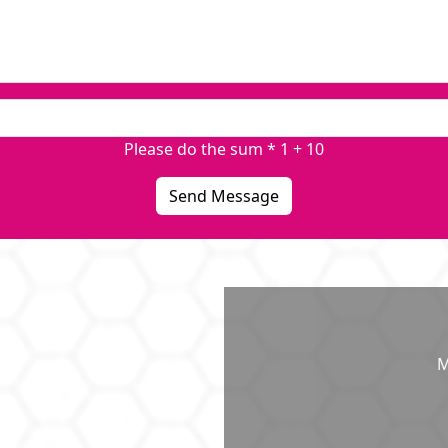
Please do the sum * 1 + 10
Send Message
M