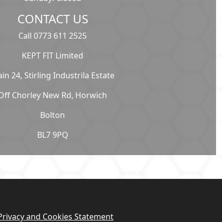
CONTACT US
Call 0773 611 2525
KEPT FIT Limited
ain 24, Stirling Industrila Estate
Off Chorley New Rd, Horwich
Bolton
BL7 9PQ
Privacy and Cookies Statement