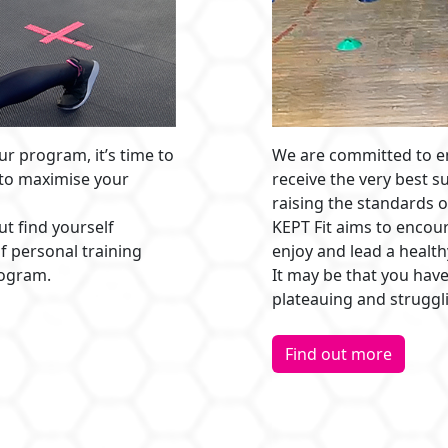
ur program, it’s time to
We are committed to en
 to maximise your
receive the very best s
raising the standards o
ut find yourself
KEPT Fit aims to encoura
f personal training
enjoy and lead a healthy
rogram.
It may be that you have
plateauing and struggl
Find out more