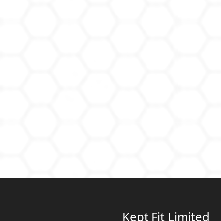
Kept Fit Limited